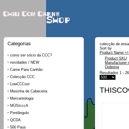
Chili Com Carne
Shop
Categorias
colecção de ensai
Sort by
Product Name +/
como ser sócio da CCC?
Product SKU
novidades / NEW
Manufacturer
Ordering
Carne Para Canhão
Resultados 1 - 26
Colecção CCC
LowCCCost
THISCOv
Mesinha de Cabeceira
Mercantologia
MÚSIcccA
Pentângulo
QCDA
500 Paus