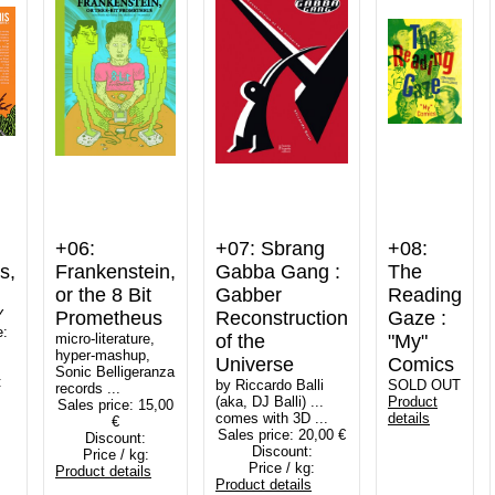
+06:
+07: Sbrang
+08:
s,
Frankenstein,
Gabba Gang :
The
or the 8 Bit
Gabber
Reading
Y
Prometheus
Reconstruction
Gaze :
e:
micro-literature,
of the
"My"
hyper-mashup,
Universe
Comics
Sonic Belligeranza
:
by Riccardo Balli
SOLD OUT
records ...
(aka, DJ Balli) ...
Product
Sales price:
15,00
comes with 3D ...
details
€
Sales price:
20,00 €
Discount:
Discount:
Price / kg:
Price / kg:
Product details
Product details