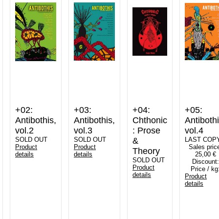
+02:
+03:
+04:
+05:
Antibothis,
Antibothis,
Chthonic
Antibothi
vol.2
vol.3
: Prose
vol.4
SOLD OUT
SOLD OUT
&
LAST COP
Product
Product
Sales pric
Theory
details
details
25,00 €
SOLD OUT
Discount:
Product
Price / kg
details
Product
details