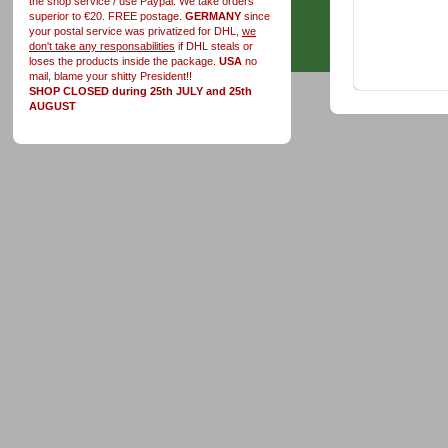
the shop service / use Paypal. We take orders
superior to €20. FREE postage.
GERMANY
since
your postal service was privatized for DHL,
we
don't take any responsabilities
if DHL steals or
loses the products inside the package.
USA
no
mail, blame your shitty President!!
SHOP CLOSED during 25th JULY and 25th
AUGUST