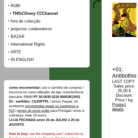
RUBI
THISCOvery CCChannel
fora de colecção
projectos colaborativos
BAZAR
International Rights
ARTE
IN ENGLISH
+01:
Antibothis
LAST COPY
Sales price:
como encomendar:
use o carrinho de compras /
25,00 €
inscreva-se como utilizador da loja / transferência
Discount:
bancária: EBAN
PT 50 0035 0216 00053613431
Price / kg:
53 - swift/bic: CGDIPTPL
/ temos Paypal. Só
Product
aceitamos
encomendas iguais ou superiores a
details
€10
/
portes de envio grátis
para Portugal / envio à
cobrança: mais 10 euros.
LOJA FECHADA entre 25 de JULHO e 25 de
AGOSTO
how to buy:
use the shopping cart / subscrive to