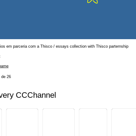
os em parceria com a Thisco / essays collection with Thisco parternship
-
 name
 de 26
ery CCChannel