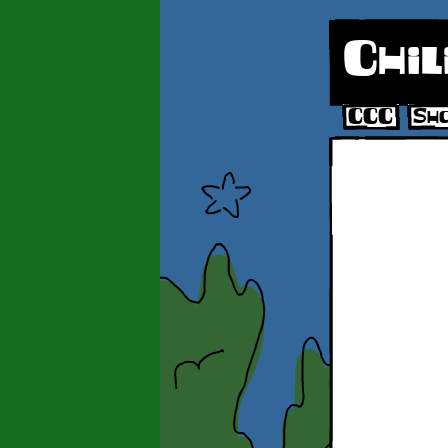
Chil
CCC
Sh